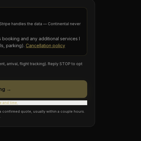
tripe handles the data — Continental never
is booking and any additional services I
ls, parking).
Cancellation policy
arrival, flight tracking). Reply STOP to opt
ng →
e and time.
 a confirmed quote, usually within a couple hours.
.