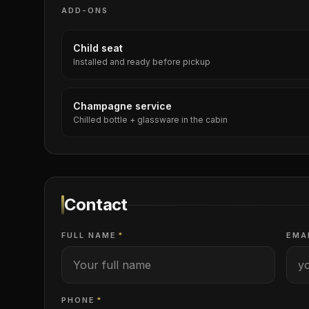
ADD-ONS
Child seat
Installed and ready before pickup
Champagne service
Chilled bottle + glassware in the cabin
Contact
FULL NAME
*
EMA
PHONE
*