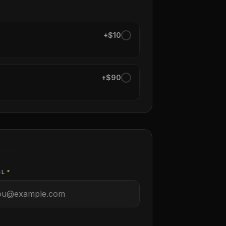
+$10
+$90
IL
*