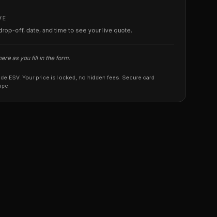
VE
, drop-off, date, and time to see your live quote.
re as you fill in the form.
ade ESV. Your price is locked, no hidden fees. Secure card
ipe.