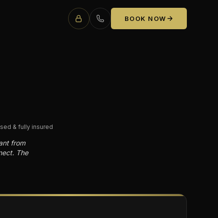
BOOK NOW
sed & fully insured
ant from
nect. The
E