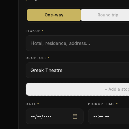
One-way
Round trip
PICKUP
*
DROP-OFF
*
+ Add a sto
DATE
*
PICKUP TIME
*