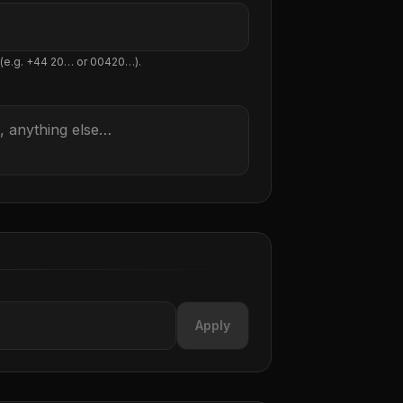
 (e.g. +44 20… or 00420…).
Apply