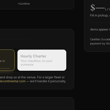
$—
Confirm
LI
Fill in pickup
Items appear he
Cadillac Escal
payment by Str
Hourly Charter
e in
Your chauffeur, on your
schedule
nd drop us at the venue. For a larger fleet or
decontinental.com
— we'll handle it personally.