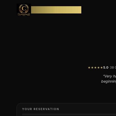
Skip to content
Book a Continental Luxury Car Service in Los Angeles
CONTINENTAL
★★★★★
5.0
·
38
G
“
Very h
beginnin
YOUR RESERVATION