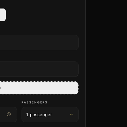
p
PASSENGERS