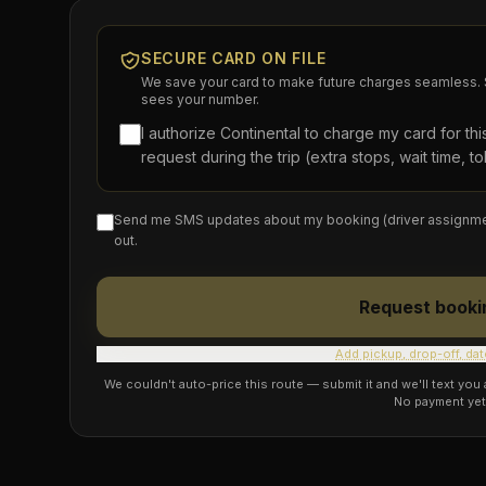
SECURE CARD ON FILE
We save your card to make future charges seamless. S
sees your number.
I authorize Continental to charge my card for th
request during the trip (extra stops, wait time, tol
Send me SMS updates about my booking (driver assignment, 
out.
Request booki
Add pickup, drop-off, dat
We couldn't auto-price this route — submit it and we'll text you
No payment yet