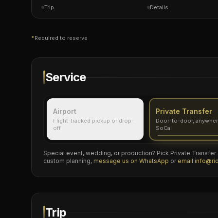
Trip
Details
*
Required to reserve
Service
Airport
Private Transfer
Flight-tracked pickup or drop-
Door-to-door, anywher
off
SoCal
Special event, wedding, or production? Pick Private Transfer a
custom planning,
message us on WhatsApp
or
email
info@ri
Trip