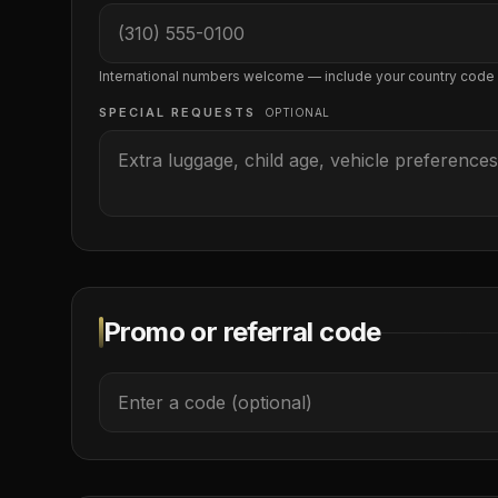
International numbers welcome — include your country code
SPECIAL REQUESTS
OPTIONAL
Promo or referral code