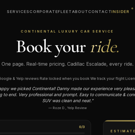
SERVICES
CORPORATE
FLEET
ABOUT
CONTACT
INSIDER
CONTINENTAL LUXURY CAR SERVICE
Book
your
ride.
One page. Real-time pricing. Cadillac Escalade, every ride.
oogle & Yelp reviews
·
Rate locked when you book
·
We track your flight
·
Licen
appy we picked Continental! Danny made our experience very pleas
g to end. Very professional and prompt. Easy to communicate & con
SUV was clean and neat.
”
—
Roze D.
,
Yelp Review
0
/
3
ESTIMAT