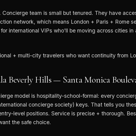
 Concierge team is small but tenured. They have acce
ction network, which means London + Paris + Rome serv
for international VIPs who'll be moving across cities in
tional + multi-city travelers who want continuity from L
la Beverly Hills — Santa Monica Boulev
ierge model is hospitality-school-formal: every concie
nternational concierge society) keys. That tells you the
ntry-level positions. Service is precise + thorough. Best
want the safe choice.