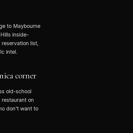
e
age to Maybourne
Hills inside-
reservation list,
c intel.
nica corner
ss old-school
 restaurant on
ho don't want to