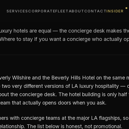
est concierge teams in L
why it matters)
SERVICES
CORPORATE
FLEET
ABOUT
CONTACT
INSIDER
luxury hotels are equal — the concierge desk makes th
 Where to stay if you want a concierge who actually o
verly Wilshire and the Beverly Hills Hotel on the same
 two very different versions of LA luxury hospitality — 
out the concierge desk. The hotel building is only half
e team that actually opens doors when you ask.
ers with concierge teams at the major LA flagships, so t
elationship. The list below is honest, not promotional.