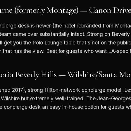
rne (formerly Montage) — Canon Driv
cierge desk is newer (the hotel rebranded from Mont
 team came over substantially intact. Strong on Beverly 
l get you the Polo Lounge table that's not on the public 
 that has the view. Best for guests who want LA-specifi
oria Beverly Hills — Wilshire/Santa Mo
ened 2017), strong Hilton-network concierge model. Le
 Wilshire but extremely well-trained. The Jean-Georges
e concierge desk an easy in-house option for guests w