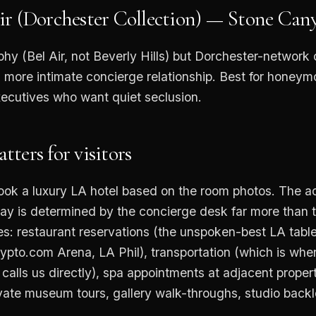
ir (Dorchester Collection) — Stone Ca
phy (Bel Air, not Beverly Hills) but Dorchester-network
, more intimate concierge relationship. Best for honeym
xecutives who want quiet seclusion.
ters for visitors
ook a luxury LA hotel based on the room photos. The a
tay is determined by the concierge desk far more than 
s: restaurant reservations (the unspoken-best LA tables
rypto.com Arena, LA Phil), transportation (which is whe
 calls us directly), spa appointments at adjacent proper
vate museum tours, gallery walk-throughs, studio backlot