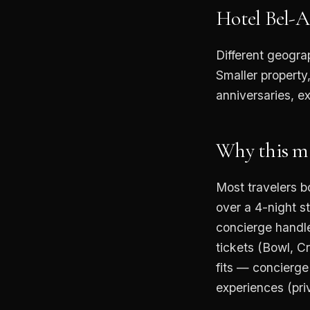
Hotel Bel-A
Different geogra
Smaller property
anniversaries, e
Why this mat
Most travelers b
over a 4-night s
concierge handle
tickets (Bowl, C
fits — concierge
experiences (pri