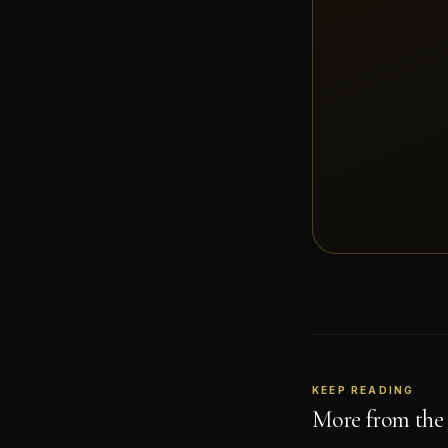
KEEP READING
More from the 