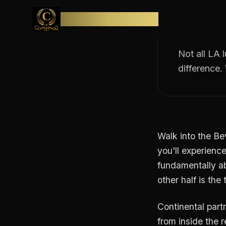
The b
Skip to content
(and 
CONTINENTAL
Not all LA 
difference.
Walk into the Be
you'll experience
fundamentally ab
other half is th
Continental partn
from inside the r