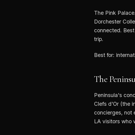
The Pink Palace.
Dorchester Colle
connected. Best 
trip.
Best for: interna
The Peninsu
Peninsula's conc
Clefs d'Or (the i
concierges, not e
LA visitors who 