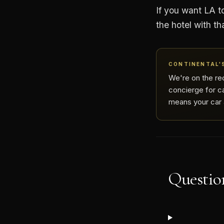
If you want LA to
the hotel with th
CONTINENTAL'S
We're on the re
concierge for ca
means your car a
Question