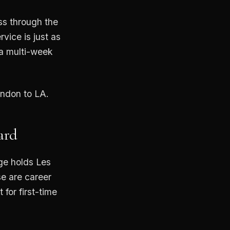
ss through the
ice is just as
 a multi-week
ondon to LA.
ard
rge holds Les
se are career
 for first-time