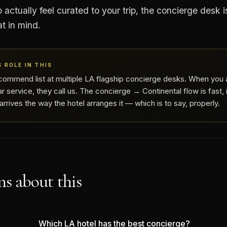
 actually feel curated to your trip, the concierge desk i
at in mind.
 ROLE IN THIS
commend list at multiple LA flagship concierge desks. When you 
r service, they call us. The concierge → Continental flow is fast,
rrives the way the hotel arranges it — which is to say, properly.
s about this
Which LA hotel has the best concierge?