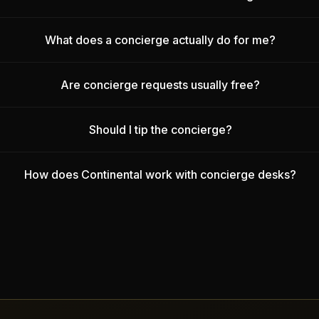
What does a concierge actually do for me?
Are concierge requests usually free?
Should I tip the concierge?
How does Continental work with concierge desks?