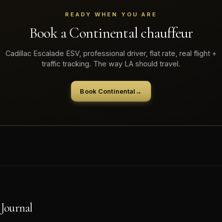
READY WHEN YOU ARE
Book a Continental chauffeur
Cadillac Escalade ESV, professional driver, flat rate, real flight +
traffic tracking. The way LA should travel.
Book Continental
→
Journal