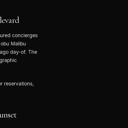
levard
nured concierges
Nobu Malibu
pago day-of. The
ographic
r reservations,
Sunset