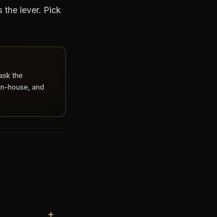
s the lever. Pick
ask the
 in-house, and
+