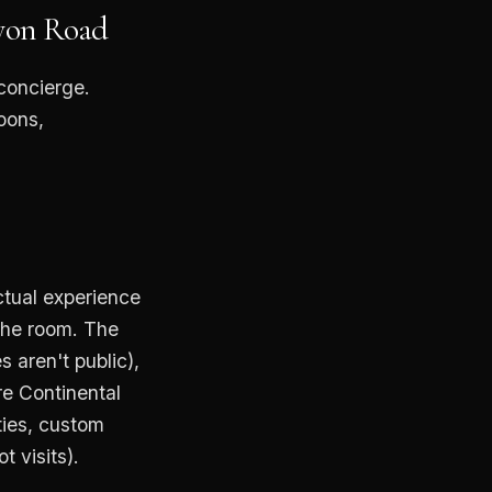
nyon Road
 concierge.
oons,
ctual experience
the room. The
 aren't public),
re Continental
ties, custom
 visits).