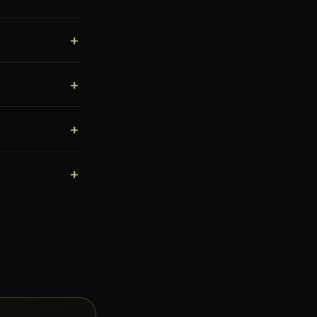
+
+
+
+