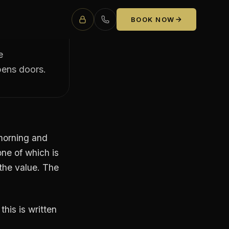
A
BOOK NOW
e
pens doors.
 morning and
one of which is
 the value. The
his is written