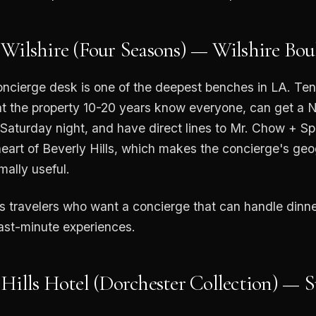
 Wilshire (Four Seasons) — Wilshire Bou
oncierge desk is one of the deepest benches in LA. Te
t the property 10-20 years know everyone, can get a 
 Saturday night, and have direct lines to Mr. Chow + S
e heart of Beverly Hills, which makes the concierge's ge
ally useful.
ss travelers who want a concierge that can handle dinne
last-minute experiences.
 Hills Hotel (Dorchester Collection) — 