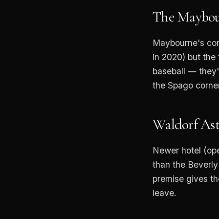
The Maybou
Maybourne's con
in 2020) but the
baseball — they'l
the Spago corner
Waldorf Ast
Newer hotel (op
than the Beverly
premise gives th
leave.