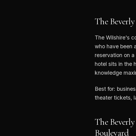
The Beverly
The Wilshire's c
who have been a
reservation on a
hotel sits in th
knowledge maxim
Best for: busine
theater tickets, 
The Beverly
Boulevard