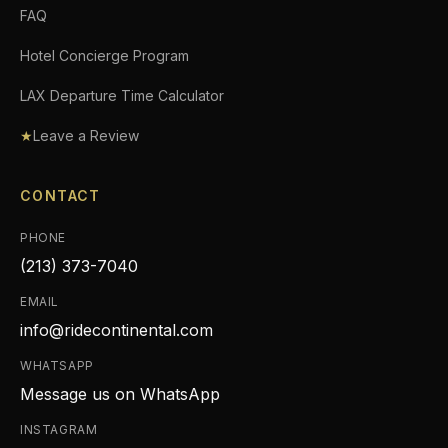
FAQ
Hotel Concierge Program
LAX Departure Time Calculator
★
Leave a Review
CONTACT
PHONE
(213) 373-7040
EMAIL
info@ridecontinental.com
WHATSAPP
Message us on WhatsApp
INSTAGRAM