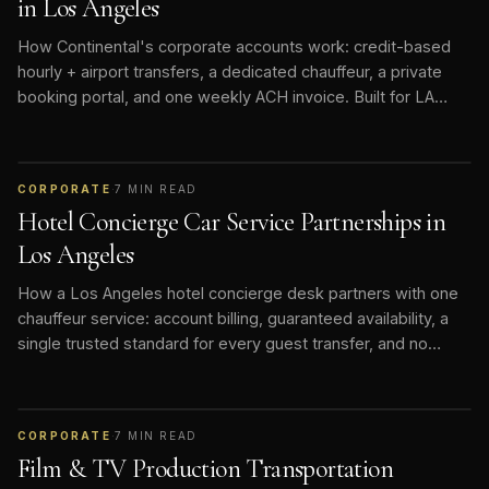
in Los Angeles
How Continental's corporate accounts work: credit-based
hourly + airport transfers, a dedicated chauffeur, a private
booking portal, and one weekly ACH invoice. Built for LA
hotels, studios, and executive teams.
CORPORATE
·
7
MIN READ
Hotel Concierge Car Service Partnerships in
Los Angeles
How a Los Angeles hotel concierge desk partners with one
chauffeur service: account billing, guaranteed availability, a
single trusted standard for every guest transfer, and no
rideshare roulette.
CORPORATE
·
7
MIN READ
Film & TV Production Transportation