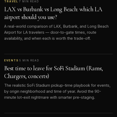
TRAVEL
·
7
MIN READ
LAX vs Burbank vs Long Beach: which LA
airport should you use?
A real-world comparison of LAX, Burbank, and Long Beach
Airport for LA travelers — door-to-gate times, route
availability, and when each is worth the trade-off.
EVENTS
·
5
MIN READ
Best time to leave for SoFi Stadium (Rams,
Chargers, concerts)
The realistic SoFi Stadium pickup-time playbook for events,
by origin neighborhood and time of year. Avoid the 90-
minute lot-exit nightmare with smarter pre-staging.