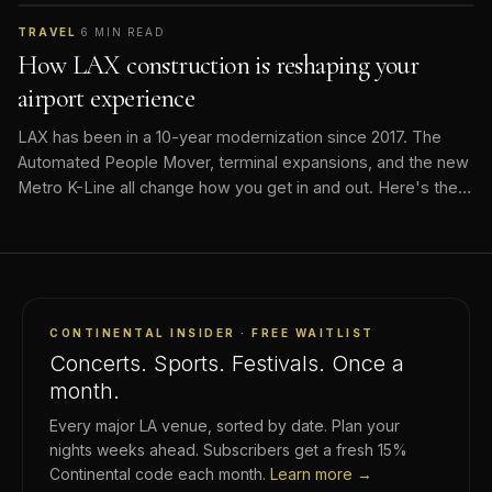
TRAVEL
·
6
MIN READ
How LAX construction is reshaping your
airport experience
LAX has been in a 10-year modernization since 2017. The
Automated People Mover, terminal expansions, and the new
Metro K-Line all change how you get in and out. Here's the
current state.
CONTINENTAL INSIDER · FREE WAITLIST
Concerts. Sports. Festivals. Once a
month.
Every major LA venue, sorted by date. Plan your
nights weeks ahead. Subscribers get a fresh 15%
Continental code each month.
Learn more →