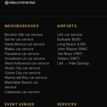
@ridecontinental
NEIGHBORHOODS
AIRPORTS
Beverly Hills
car service
LAX car service
Bel Air
car service
Burbank (BUR)
Santa Monica
car service
Long Beach (LGB)
Malibu
car service
John Wayne (SNA)
Pasadena
car service
Van Nuys (VNY)
Downtown LA
car service
Ontario (ONT)
West Hollywood
car service
LAX → Palm Springs
Studio City
car service
Culver City
car service
Marina del Rey
car service
Manhattan Beach
car
service
Calabasas
car service
EVENT VENUES
SERVICES