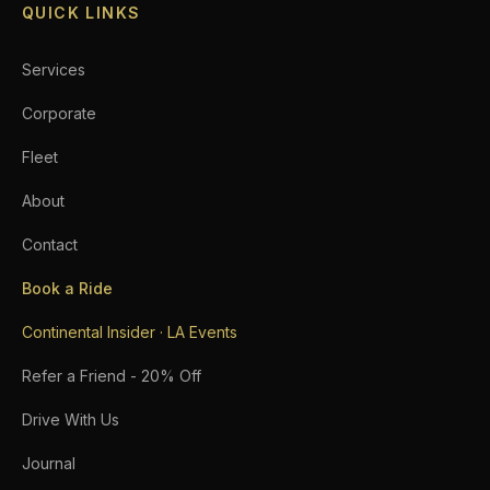
QUICK LINKS
Services
Corporate
Fleet
About
Contact
Book a Ride
Continental Insider · LA Events
Refer a Friend - 20% Off
Drive With Us
Journal