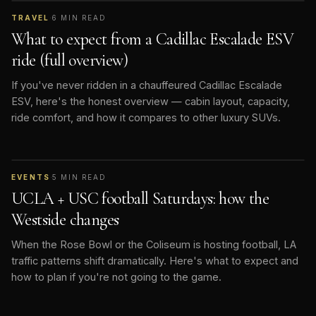
TRAVEL
·
6
MIN READ
What to expect from a Cadillac Escalade ESV
ride (full overview)
If you've never ridden in a chauffeured Cadillac Escalade
ESV, here's the honest overview — cabin layout, capacity,
ride comfort, and how it compares to other luxury SUVs.
EVENTS
·
5
MIN READ
UCLA + USC football Saturdays: how the
Westside changes
When the Rose Bowl or the Coliseum is hosting football, LA
traffic patterns shift dramatically. Here's what to expect and
how to plan if you're not going to the game.