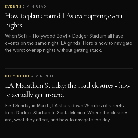
EVENTS
·
5
MIN READ
How to plan around LA's overlapping event
nights
When SoFi + Hollywood Bowl + Dodger Stadium all have
events on the same night, LA grinds. Here's how to navigate
the worst overlap nights without getting stuck.
CITY GUIDE
·
4
MIN READ
LA Marathon Sunday: the road closures + how
to actually get around
First Sunday in March, LA shuts down 26 miles of streets
from Dodger Stadium to Santa Monica. Where the closures
are, what they affect, and how to navigate the day.