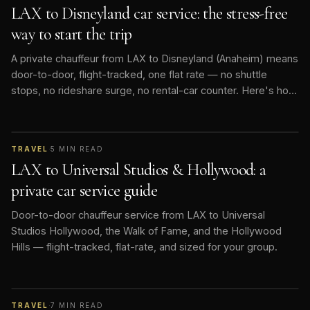
LAX to Disneyland car service: the stress-free
way to start the trip
A private chauffeur from LAX to Disneyland (Anaheim) means
door-to-door, flight-tracked, one flat rate — no shuttle
stops, no rideshare surge, no rental-car counter. Here's how
it works.
TRAVEL
·
5
MIN READ
LAX to Universal Studios & Hollywood: a
private car service guide
Door-to-door chauffeur service from LAX to Universal
Studios Hollywood, the Walk of Fame, and the Hollywood
Hills — flight-tracked, flat-rate, and sized for your group.
TRAVEL
·
7
MIN READ