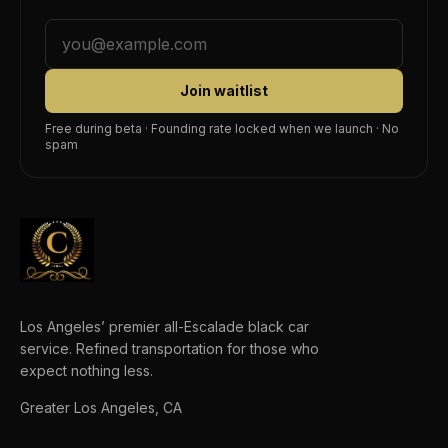
Join waitlist
Free during beta · Founding rate locked when we launch · No
spam
Los Angeles’ premier all-Escalade black car
service. Refined transportation for those who
expect nothing less.
Greater Los Angeles, CA