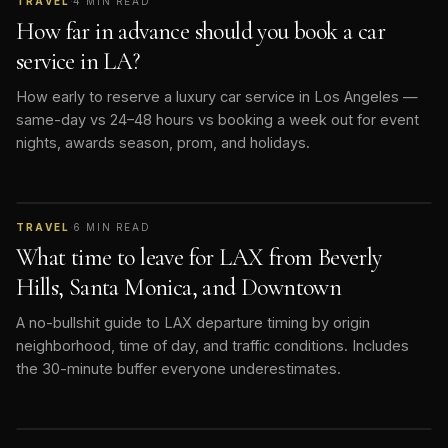
TRAVEL
·
4
MIN READ
How far in advance should you book a car
service in LA?
How early to reserve a luxury car service in Los Angeles —
same-day vs 24–48 hours vs booking a week out for event
nights, awards season, prom, and holidays.
TRAVEL
·
6
MIN READ
What time to leave for LAX from Beverly
Hills, Santa Monica, and Downtown
A no-bullshit guide to LAX departure timing by origin
neighborhood, time of day, and traffic conditions. Includes
the 30-minute buffer everyone underestimates.