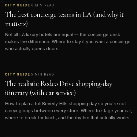
CITY GUIDE
·
6
MIN READ
The best concierge teams in LA (and why it
matters)
Not all LA luxury hotels are equal — the concierge desk
makes the difference. Where to stay if you want a concierge
who actually opens doors.
CITY GUIDE
·
5
MIN READ
The realistic Rodeo Drive shopping-day
itinerary (with car service)
How to plan a full Beverly Hills shopping day so you're not
carrying bags between every store. Where to stage your car,
where to break for lunch, and the rhythm that actually works.