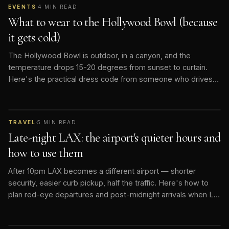
EVENTS
·
4
MIN READ
What to wear to the Hollywood Bowl (because
it gets cold)
The Hollywood Bowl is outdoor, in a canyon, and the
temperature drops 15-20 degrees from sunset to curtain.
Here's the practical dress code from someone who drives
people there nightly.
TRAVEL
·
5
MIN READ
Late-night LAX: the airport's quieter hours and
how to use them
After 10pm LAX becomes a different airport — shorter
security, easier curb pickup, half the traffic. Here's how to
plan red-eye departures and post-midnight arrivals when LA
goes quiet.