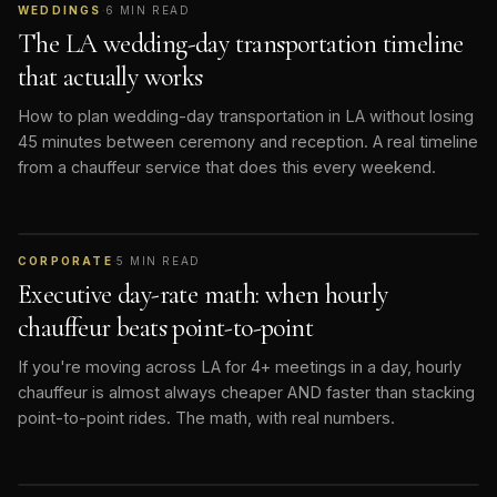
WEDDINGS
·
6
MIN READ
The LA wedding-day transportation timeline
that actually works
How to plan wedding-day transportation in LA without losing
45 minutes between ceremony and reception. A real timeline
from a chauffeur service that does this every weekend.
CORPORATE
·
5
MIN READ
Executive day-rate math: when hourly
chauffeur beats point-to-point
If you're moving across LA for 4+ meetings in a day, hourly
chauffeur is almost always cheaper AND faster than stacking
point-to-point rides. The math, with real numbers.