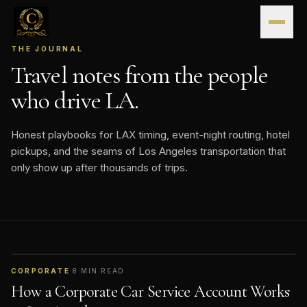
Skip to content
THE JOURNAL
Travel notes from the people
who drive LA.
Honest playbooks for LAX timing, event-night routing, hotel
pickups, and the seams of Los Angeles transportation that
only show up after thousands of trips.
CORPORATE
·
8
MIN READ
How a Corporate Car Service Account Works