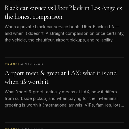
Black car service vs Uber Black in Los Angeles:
the honest comparison
When a private black car service beats Uber Black in LA —
and when it doesn't. A straight comparison on price certainty,
the vehicle, the chauffeur, airport pickups, and reliability.
TRAVEL
·
4
MIN READ
Airport meet & greet at LAX: what it is and
when it's worth it
What 'meet & greet' actually means at LAX, how it differs
from curbside pickup, and when paying for the in-terminal
greeting is worth it (international arrivals, VIPs, families, lots
of bags).