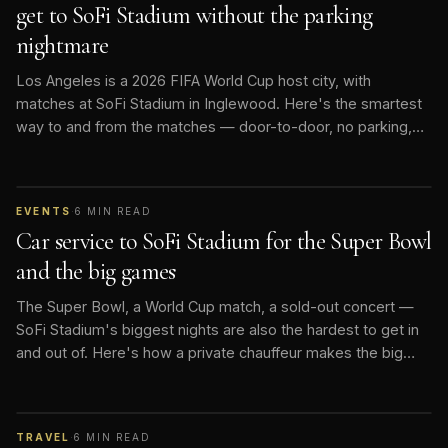
get to SoFi Stadium without the parking
nightmare
Los Angeles is a 2026 FIFA World Cup host city, with
matches at SoFi Stadium in Inglewood. Here's the smartest
way to and from the matches — door-to-door, no parking,
no rideshare surge.
EVENTS
·
6
MIN READ
Car service to SoFi Stadium for the Super Bowl
and the big games
The Super Bowl, a World Cup match, a sold-out concert —
SoFi Stadium's biggest nights are also the hardest to get in
and out of. Here's how a private chauffeur makes the big
game effortless.
TRAVEL
·
6
MIN READ