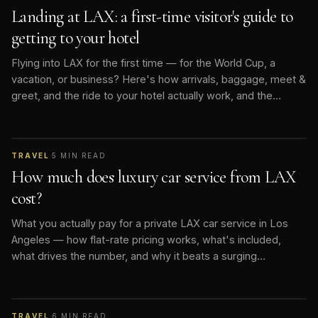
Landing at LAX: a first-time visitor's guide to
getting to your hotel
Flying into LAX for the first time — for the World Cup, a
vacation, or business? Here's how arrivals, baggage, meet &
greet, and the ride to your hotel actually work, and the
smoothest way to do it.
TRAVEL
·
5
MIN READ
How much does luxury car service from LAX
cost?
What you actually pay for a private LAX car service in Los
Angeles — how flat-rate pricing works, what's included,
what drives the number, and why it beats a surging
rideshare.
TRAVEL
·
6
MIN READ