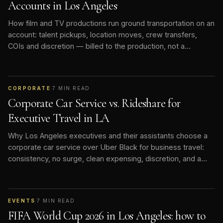
Accounts in Los Angeles
How film and TV productions run ground transportation on an
account: talent pickups, location moves, crew transfers,
COIs and discretion — billed to the production, not a
personal card.
CORPORATE
·
7
MIN READ
Corporate Car Service vs. Rideshare for
Executive Travel in LA
Why Los Angeles executives and their assistants choose a
corporate car service over Uber Black for business travel:
consistency, no surge, clean expensing, discretion, and a
vetted chauffeur who knows the routine.
EVENTS
·
7
MIN READ
FIFA World Cup 2026 in Los Angeles: how to