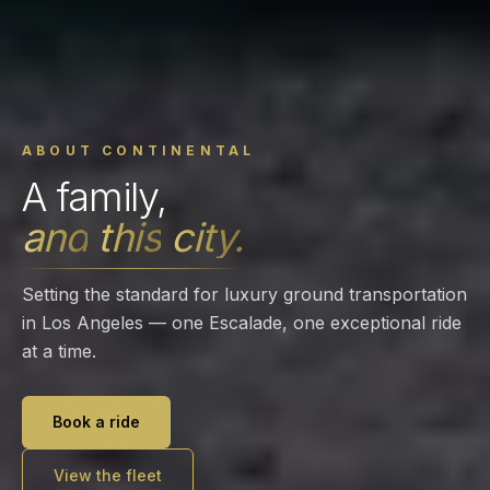
ABOUT CONTINENTAL
A
family,
and
this
city.
Setting the standard for luxury ground transportation
in Los Angeles — one Escalade, one exceptional ride
at a time.
Book a ride
View the fleet