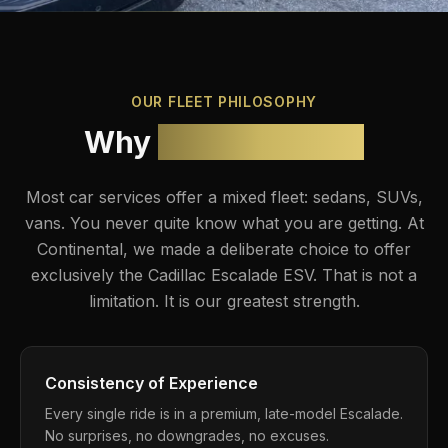
OUR FLEET PHILOSOPHY
Why
Escalade Only
Most car services offer a mixed fleet: sedans, SUVs,
vans. You never quite know what you are getting. At
Continental, we made a deliberate choice to offer
exclusively the
Cadillac Escalade ESV
. That is not a
limitation. It is our greatest strength.
Consistency of Experience
Every single ride is in a premium, late-model Escalade.
No surprises, no downgrades, no excuses.