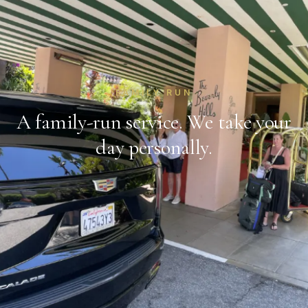
FAMILY RUN
A family-run service. We take your
day personally.