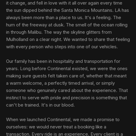
it change, and fell in love with it all over again every time
the sun dipped behind the Santa Monica Mountains. LA has
always been more than a place to us. It's a feeling. The
hum of the freeway at dusk. The smell of the ocean rolling
in through Malibu. The way the skyline glitters from
Mulholland on a clear night. We wanted to share that feeling
with every person who steps into one of our vehicles.
Our family has been in hospitality and transportation for
years. Long before Continental existed, we were the ones
making sure guests felt taken care of, whether that meant
a warm welcome, a perfectly timed arrival, or simply
someone who genuinely cared about the experience. That
instinct to serve with pride and precision is something that
can't be trained. It's in our blood.
When we launched Continental, we made a promise to
ourselves: we would never treat a booking like a
transaction. Every ride is an experience. Every client is a