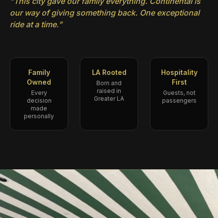
“This city gave our family everything. Continental is
our way of giving something back. One exceptional
ride at a time.”
Family
LA Rooted
Hospitality
Owned
First
Born and
raised in
Every
Guests, not
Greater LA
decision
passengers
made
personally