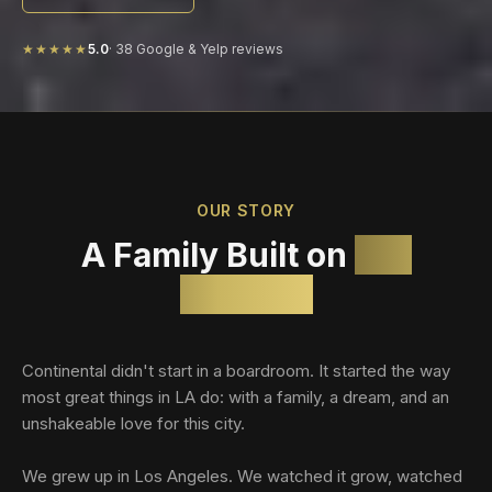
★★★★★
5.0
·
38
Google & Yelp reviews
OUR STORY
A Family Built on
Los
Angeles
Continental didn't start in a boardroom. It started the way
most great things in LA do: with a family, a dream, and an
unshakeable love for this city.
We grew up in Los Angeles. We watched it grow, watched