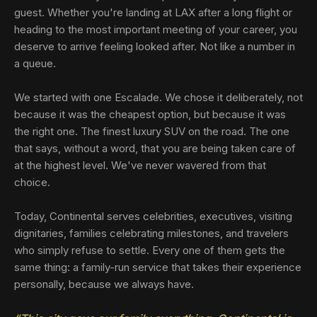
guest. Whether you're landing at LAX after a long flight or
heading to the most important meeting of your career, you
deserve to arrive feeling looked after. Not like a number in
a queue.
We started with one Escalade. We chose it deliberately, not
because it was the cheapest option, but because it was
the right one. The finest luxury SUV on the road. The one
that says, without a word, that you are being taken care of
at the highest level. We've never wavered from that
choice.
Today, Continental serves celebrities, executives, visiting
dignitaries, families celebrating milestones, and travelers
who simply refuse to settle. Every one of them gets the
same thing: a family-run service that takes their experience
personally, because we always have.