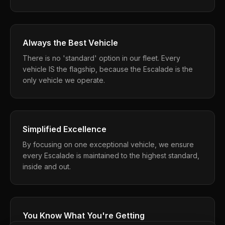
Always the Best Vehicle
There is no 'standard' option in our fleet. Every
vehicle IS the flagship, because the Escalade is the
only vehicle we operate.
Simplified Excellence
By focusing on one exceptional vehicle, we ensure
every Escalade is maintained to the highest standard,
inside and out.
You Know What You're Getting