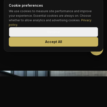
When you book Continental, there is no guesswork.
Cookie preferences
You are always getting the finest luxury SUV on the
We use cookies to measure site performance and improve
road.
your experience. Essential cookies are always on. Choose
whether to allow analytics and advertising cookies.
Privacy
policy
.
Decline
“When you book Continental, you know
exactly what you’re getting. The finest luxury
Accept All
SUV on the road.”
BOOK NOW
Call