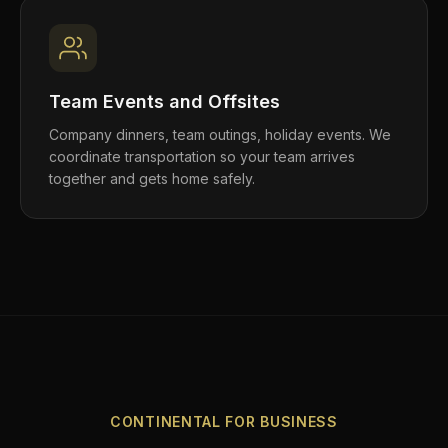
Team Events and Offsites
Company dinners, team outings, holiday events. We
coordinate transportation so your team arrives
together and gets home safely.
CONTINENTAL FOR BUSINESS