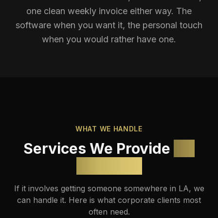
one clean weekly invoice either way. The
software when you want it, the personal touch
when you would rather have one.
WHAT WE HANDLE
Services We Provide
for
Business
If it involves getting someone somewhere in LA, we
can handle it. Here is what corporate clients most
often need.