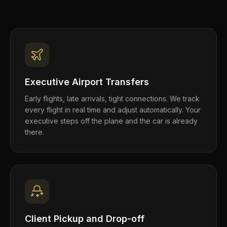
Executive Airport Transfers
Early flights, late arrivals, tight connections. We track
every flight in real time and adjust automatically. Your
executive steps off the plane and the car is already
there.
Client Pickup and Drop-off