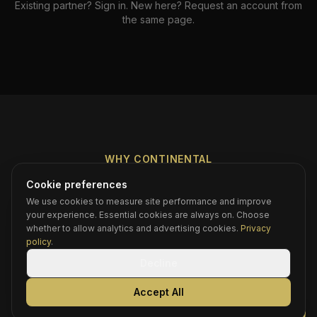
Existing partner? Sign in. New here? Request an account from
the same page.
WHY CONTINENTAL
The Difference You Can
Cookie preferences
We use cookies to measure site performance and improve
Feel
your experience. Essential cookies are always on. Choose
whether to allow analytics and advertising cookies.
Privacy
policy
.
Decline
Direct line, no call center
Accept All
You are not calling a dispatch center. You reach
Danny or his team — the people who run the