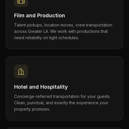
Film and Production
Talent pickups, location moves, crew transportation
across Greater LA. We work with productions that
need reliability on tight schedules.
Hotel and Hospitality
Concierge-referred transportation for your guests.
Clean, punctual, and exactly the experience your
property promises.