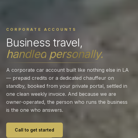
CORPORATE ACCOUNTS
Business
travel,
handled
personally.
A corporate car account built like nothing else in LA
— prepaid credits or a dedicated chauffeur on
standby, booked from your private portal, settled in
one clean weekly invoice. And because we are
owner-operated, the person who runs the business
is the one who answers.
Call to get started