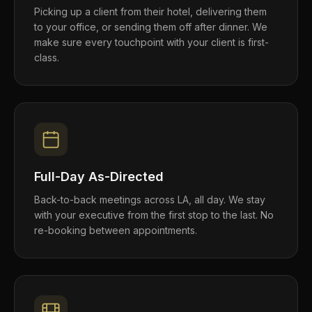
Picking up a client from their hotel, delivering them
to your office, or sending them off after dinner. We
make sure every touchpoint with your client is first-
class.
Full-Day As-Directed
Back-to-back meetings across LA, all day. We stay
with your executive from the first stop to the last. No
re-booking between appointments.