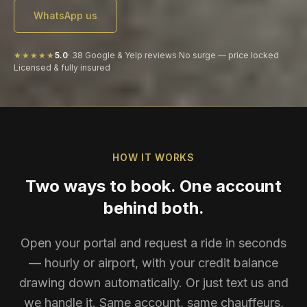
WhatsApp us
★★★★★
5.0
·
38
Google & Yelp reviews
·
No surge — price locked
Licensed & fully insured
HOW IT WORKS
Two ways to book. One account
behind both.
Open your portal and request a ride in seconds
— hourly or airport, with your credit balance
drawing down automatically. Or just text us and
we handle it. Same account, same chauffeurs,