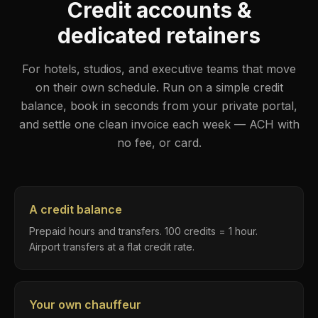
Credit accounts &
dedicated retainers
For hotels, studios, and executive teams that move
on their own schedule. Run on a simple credit
balance, book in seconds from your private portal,
and settle one clean invoice each week — ACH with
no fee, or card.
A credit balance
Prepaid hours and transfers. 100 credits = 1 hour.
Airport transfers at a flat credit rate.
Your own chauffeur