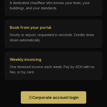
A dedicated chauffeur who knows your team, your
buildings, and your standards.
Book from your portal
Hourly or airport, requested in seconds. Credits draw
down automatically.
Weekly invoicing
One itemized invoice each week. Pay by ACH with no
fee, or by card.
Corporate account login