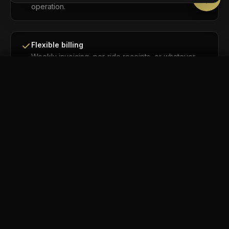
operation.
Flexible billing
Weekly invoicing, per-ride receipts, or whatever
works best for your accounting team. We adapt.
BOOK NOW
Call
Flight tracking included
For every airport transfer, we track the flight
automatically. Your driver knows before you do.
No real-time surge pricing
Your rate is locked before you book. Pre-
announced holiday rates may apply on select dates
— never surprise pricing based on live demand.