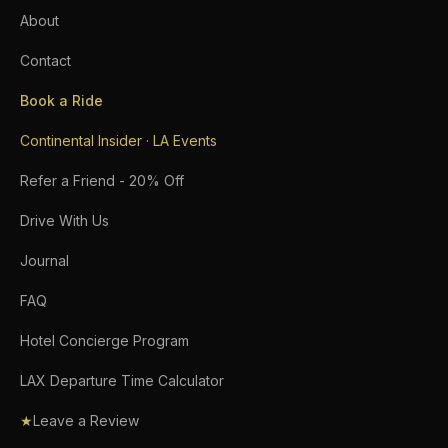
About
Contact
Book a Ride
Continental Insider · LA Events
Refer a Friend - 20% Off
Drive With Us
Journal
FAQ
Hotel Concierge Program
LAX Departure Time Calculator
★
Leave a Review