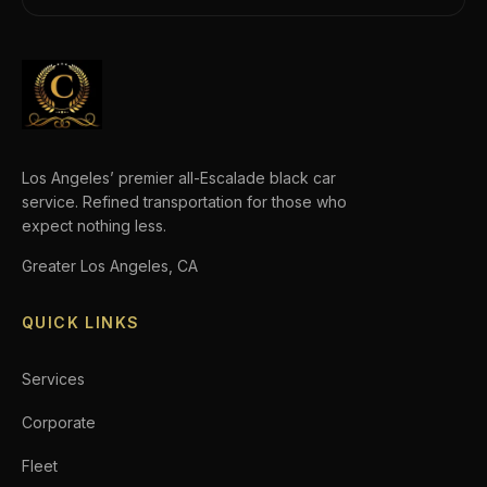
Los Angeles’ premier all-Escalade black car
service. Refined transportation for those who
expect nothing less.
Greater Los Angeles, CA
QUICK LINKS
Services
Corporate
Fleet