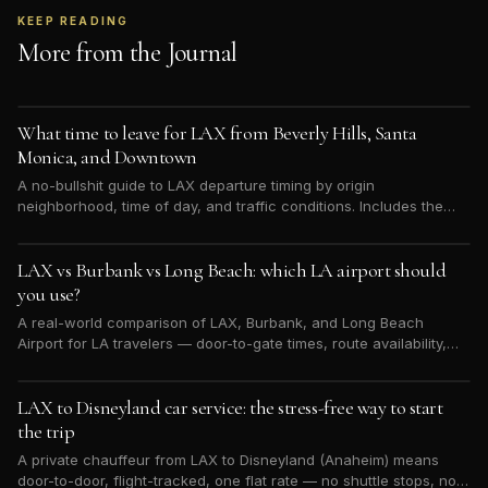
KEEP READING
More from the Journal
What time to leave for LAX from Beverly Hills, Santa
Monica, and Downtown
A no-bullshit guide to LAX departure timing by origin
neighborhood, time of day, and traffic conditions. Includes the
30-minute buffer everyone underestimates.
LAX vs Burbank vs Long Beach: which LA airport should
you use?
A real-world comparison of LAX, Burbank, and Long Beach
Airport for LA travelers — door-to-gate times, route availability,
and when each is worth the trade-off.
LAX to Disneyland car service: the stress-free way to start
the trip
A private chauffeur from LAX to Disneyland (Anaheim) means
door-to-door, flight-tracked, one flat rate — no shuttle stops, no