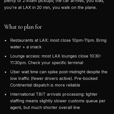
plenty of 2:45am pickups; the car arrives, you load,
you're at LAX in 20 min, you walk on the plane.
What to plan for
Restaurants at LAX: most close 10pm-11pm. Bring
water + a snack
Lounge access: most LAX lounges close 10:30-
11:30pm. Check your specific terminal
Uber wait time can spike post-midnight despite the
low traffic (fewer drivers active). Pre-booked
Continental dispatch is more reliable
International TBIT arrivals processing: lighter
staffing means slightly slower customs queue per
agent, but much shorter overall line