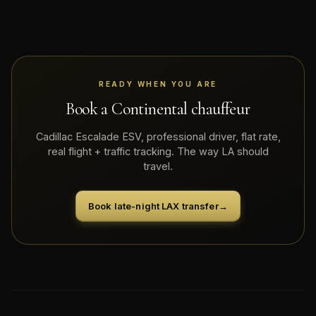
READY WHEN YOU ARE
Book a Continental chauffeur
Cadillac Escalade ESV, professional driver, flat rate,
real flight + traffic tracking. The way LA should
travel.
Book late-night LAX transfer
→