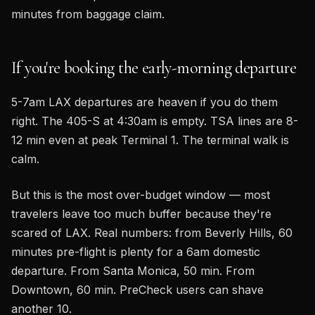
minutes from baggage claim.
If you're booking the early-morning departure
5-7am LAX departures are heaven if you do them
right. The 405-S at 4:30am is empty. TSA lines are 8-
12 min even at peak Terminal 1. The terminal walk is
calm.
But this is the most over-budget window — most
travelers leave too much buffer because they're
scared of LAX. Real numbers: from Beverly Hills, 60
minutes pre-flight is plenty for a 6am domestic
departure. From Santa Monica, 50 min. From
Downtown, 60 min. PreCheck users can shave
another 10.