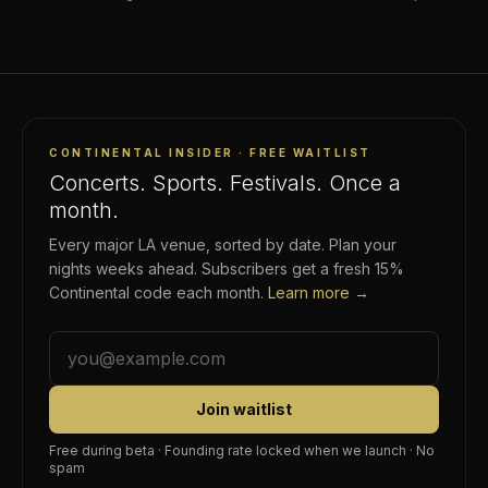
rideshare surge, no rental-car counter. Here's how it works.
CONTINENTAL INSIDER · FREE WAITLIST
Concerts. Sports. Festivals. Once a
month.
Every major LA venue, sorted by date. Plan your
nights weeks ahead. Subscribers get a fresh 15%
Continental code each month.
Learn more →
Join waitlist
Free during beta · Founding rate locked when we launch · No
spam