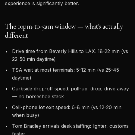
experience is significantly better.
The 10pm-to-5am window — what's actually
different
Drive time from Beverly Hills to LAX: 18-22 min (vs
22-50 min daytime)
TSA wait at most terminals: 5-12 min (vs 25-45
daytime)
Curbside drop-off speed: pull-up, drop, drive away
— no horseshoe stack
Cell-phone lot exit speed: 6-8 min (vs 12-20 min
when busy)
Tom Bradley arrivals desk staffing: lighter, customs
faster