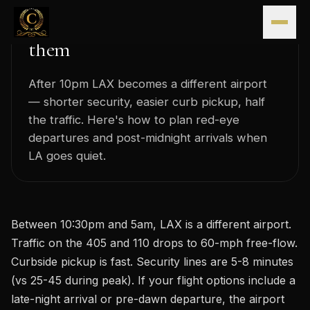
Late-night LAX: the airport's
Skip to content
quieter hours and how to use
them
After 10pm LAX becomes a different airport
— shorter security, easier curb pickup, half
the traffic. Here's how to plan red-eye
departures and post-midnight arrivals when
LA goes quiet.
Between 10:30pm and 5am, LAX is a different airport.
Traffic on the 405 and 110 drops to 60-mph free-flow.
Curbside pickup is fast. Security lines are 5-8 minutes
(vs 25-45 during peak). If your flight options include a
late-night arrival or pre-dawn departure, the airport