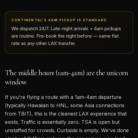
CONTINENTAL'S 4AM PICKUP IS STANDARD
We dispatch 24/7. Late-night arrivals + 4am pickups
are routine. Pre-book the night before — same flat
rate as any other LAX transfer.
The middle hours (1am-4am) are the unicorn
window
If you're flying a route with a 1am-4am departure
(typically Hawaiian to HNL, some Asia connections
from TBIT), this is the cleanest LAX experience that
exists. Traffic is essentially zero. TSA is open but
unstaffed for crowds. Curbside is empty. We've done