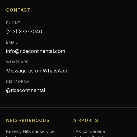
CONTACT
PHONE
(213) 373-7040
EMAIL
info@ridecontinental.com
WHATSAPP
Message us on WhatsApp
INSTAGRAM
@ridecontinental
NEIGHBORHOODS
AIRPORTS
Beverly Hills
car service
LAX car service