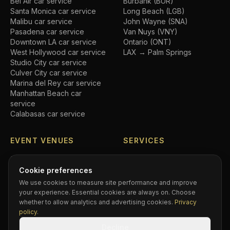
Bel Air
car service
Burbank (BUR)
Santa Monica
car service
Long Beach (LGB)
Malibu
car service
John Wayne (SNA)
Pasadena
car service
Van Nuys (VNY)
Downtown LA
car service
Ontario (ONT)
West Hollywood
car service
LAX → Palm Springs
Studio City
car service
Culver City
car service
Marina del Rey
car service
Manhattan Beach
car
service
Calabasas
car service
EVENT VENUES
SERVICES
SoFi Stadium
car service
Airport transfers
Crypto.com Arena
car
Executive car service
Cookie preferences
service
Private driver
We use cookies to measure site performance and improve
Hollywood Bowl
car service
Black car service
your experience. Essential cookies are always on. Choose
Dodger Stadium
car service
Hourly chauffeur
whether to allow analytics and advertising cookies.
Privacy
Rose Bowl
car service
Concert car service
policy
.
Kia Forum
car service
Wedding transportation
Decline