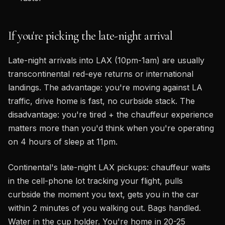
If you're picking the late-night arrival
Late-night arrivals into LAX (10pm-1am) are usually
transcontinental red-eye returns or international
landings. The advantage: you're moving against LA
traffic, drive home is fast, no curbside stack. The
disadvantage: you're tired + the chauffeur experience
matters more than you'd think when you're operating
on 4 hours of sleep at 11pm.
Continental's late-night LAX pickups: chauffeur waits
in the cell-phone lot tracking your flight, pulls
curbside the moment you text, gets you in the car
within 2 minutes of you walking out. Bags handled.
Water in the cup holder. You're home in 20-25