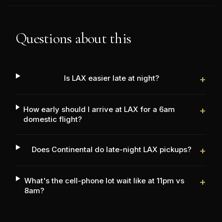
Questions about this
Is LAX easier late at night?
+
How early should I arrive at LAX for a 6am
+
domestic flight?
Does Continental do late-night LAX pickups?
+
What's the cell-phone lot wait like at 11pm vs
+
8am?