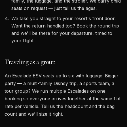
family, the luggage, and the stroller. We carry child
seats on request — just tell us the ages.
We take you straight to your resort's front door.
Want the return handled too? Book the round trip
and we'll be there for your departure, timed to
your flight.
Traveling as a group
An Escalade ESV seats up to six with luggage. Bigger
party — a multi-family Disney trip, a sports team, a
tour group? We run multiple Escalades on one
booking so everyone arrives together at the same flat
rate per vehicle. Tell us the headcount and the bag
count and we'll size it right.