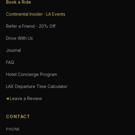
Book a Ride
Continental Insider · LA Events
Refer a Friend - 20% Off
Drive With Us
Journal
FAQ
Hotel Concierge Program
LAX Departure Time Calculator
★
Leave a Review
CONTACT
PHONE