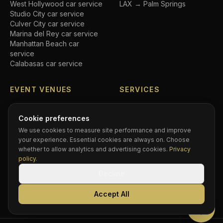
West Hollywood
car service
LAX → Palm Springs
Studio City
car service
Culver City
car service
Marina del Rey
car service
Manhattan Beach
car
service
Calabasas
car service
EVENT VENUES
SERVICES
SoFi Stadium
car service
Airport transfers
Crypto.com Arena
car
Executive car service
Cookie preferences
service
Private driver
We use cookies to measure site performance and improve
Hollywood Bowl
car service
Black car service
your experience. Essential cookies are always on. Choose
Dodger Stadium
car service
Hourly chauffeur
whether to allow analytics and advertising cookies.
Privacy
Rose Bowl
car service
Concert car service
policy
.
Kia Forum
car service
Wedding transportation
Decline
Intuit Dome
car service
Prom limo
BMO Stadium
car service
Corporate accounts
Accept All
Greek Theatre
car service
Compare services