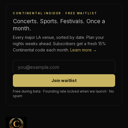
CONTINENTAL INSIDER · FREE WAITLIST
Concerts. Sports. Festivals. Once a
month.
Every major LA venue, sorted by date. Plan your
nights weeks ahead. Subscribers get a fresh 15%
Continental code each month.
Learn more →
Join waitlist
Free during beta · Founding rate locked when we launch · No
spam