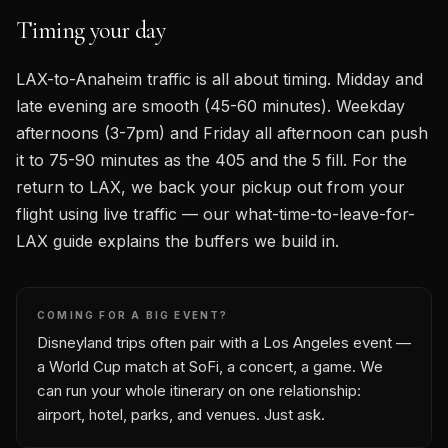
Timing your day
LAX-to-Anaheim traffic is all about timing. Midday and
late evening are smooth (45-60 minutes). Weekday
afternoons (3-7pm) and Friday all afternoon can push
it to 75-90 minutes as the 405 and the 5 fill. For the
return to LAX, we back your pickup out from your
flight using live traffic — our what-time-to-leave-for-
LAX guide explains the buffers we build in.
COMING FOR A BIG EVENT?
Disneyland trips often pair with a Los Angeles event —
a World Cup match at SoFi, a concert, a game. We
can run your whole itinerary on one relationship:
airport, hotel, parks, and venues. Just ask.