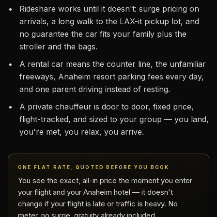
Rideshare works until it doesn't: surge pricing on
arrivals, a long walk to the LAX-it pickup lot, and
no guarantee the car fits your family plus the
stroller and the bags.
A rental car means the counter line, the unfamiliar
freeways, Anaheim resort parking fees every day,
and one parent driving instead of resting.
A private chauffeur is door to door, fixed price,
flight-tracked, and sized to your group — you land,
you're met, you relax, you arrive.
ONE FLAT RATE, QUOTED BEFORE YOU BOOK
You see the exact, all-in price the moment you enter
your flight and your Anaheim hotel — it doesn't
change if your flight is late or traffic is heavy. No
meter, no surge, gratuity already included.