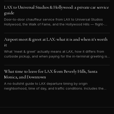
LAX to Universal Studios & Hollywood: a private car service
guide
Door-to-door chauffeur service from LAX to Universal Studios
Hollywood, the Walk of Fame, and the Hollywood Hills — flight-
tracked, flat-rate, and sized for your group.
Airport meet & greet at LAX: what it is and when it's worth
it
What 'meet & greet' actually means at LAX, how it differs from
curbside pickup, and when paying for the in-terminal greeting is
worth it (international arrivals, VIPs, families, lots of bags).
What time to leave for LAX from Beverly Hills, Santa
Monica, and Downtown
A no-bullshit guide to LAX departure timing by origin
neighborhood, time of day, and traffic conditions. Includes the
30-minute buffer everyone underestimates.