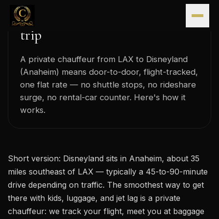
LAX to Disneyland car service:
Skip to content
the stress-free way to start the
trip
A private chauffeur from LAX to Disneyland
(Anaheim) means door-to-door, flight-tracked,
one flat rate — no shuttle stops, no rideshare
surge, no rental-car counter. Here's how it
works.
Short version: Disneyland sits in Anaheim, about 35
miles southeast of LAX — typically a 45-to-90-minute
drive depending on traffic. The smoothest way to get
there with kids, luggage, and jet lag is a private
chauffeur: we track your flight, meet you at baggage