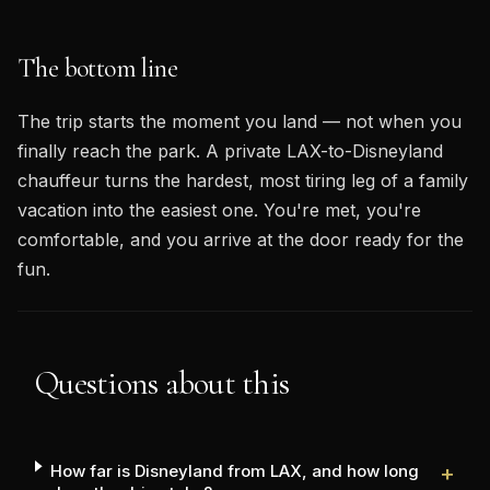
The bottom line
The trip starts the moment you land — not when you
finally reach the park. A private LAX-to-Disneyland
chauffeur turns the hardest, most tiring leg of a family
vacation into the easiest one. You're met, you're
comfortable, and you arrive at the door ready for the
fun.
Questions about this
How far is Disneyland from LAX, and how long
+