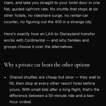
claim, and take you straight to your hotel door in one
flat, quoted-upfront rate. No shuttle that stops at six
other hotels, no rideshare surge, no rental-car
counter, no figuring out the 405 in a strange city.
Here's exactly how an LAX-to-Disneyland transfer
works with Continental — and why families and
groups choose it over the alternatives.
Why a private car beats the other options
Shared shuttles are cheap but slow — they wait to
fill, then stop at every other resort hotel before
yours. With small kids after a long flight, that's the
difference between a 50-minute ride and a two-
hour ordeal.