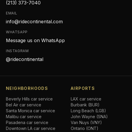
(213) 373-7040
EMAIL
info@ridecontinental.com
WHATSAPP
Message us on WhatsApp
INSTAGRAM
@ridecontinental
NEIGHBORHOODS
AIRPORTS
Beverly Hills
car service
LAX car service
Bel Air
car service
Burbank (BUR)
Santa Monica
car service
Long Beach (LGB)
Malibu
car service
John Wayne (SNA)
Pasadena
car service
Van Nuys (VNY)
Downtown LA
car service
Ontario (ONT)