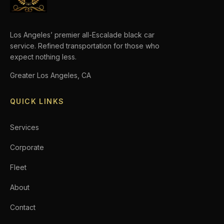
Los Angeles’ premier all-Escalade black car
service. Refined transportation for those who
expect nothing less.
Greater Los Angeles, CA
QUICK LINKS
Services
Corporate
Fleet
About
Contact