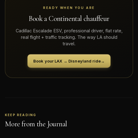
READY WHEN YOU ARE
Book a Continental chauffeur
Cadillac Escalade ESV, professional driver, flat rate,
real flight + traffic tracking. The way LA should
travel.
Book your LAX → Disneyland ride
→
KEEP READING
More from the Journal