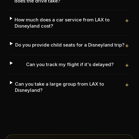
does the drive take?
How much does a car service from LAX to
+
Disneyland cost?
Do you provide child seats for a Disneyland trip?
+
Can you track my flight if it's delayed?
+
Can you take a large group from LAX to
+
Disneyland?