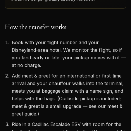
How the transfer works
Book with your flight number and your
Disneyland-area hotel. We monitor the flight, so if
you land early or late, your pickup moves with it —
at no charge.
Add meet & greet for an international or first-time
arrival and your chauffeur walks into the terminal,
meets you at baggage claim with a name sign, and
helps with the bags. (Curbside pickup is included;
meet & greet is a small upgrade — see our meet &
greet guide.)
Ride in a Cadillac Escalade ESV with room for the