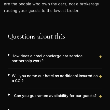
are the people who own the cars, not a brokerage
routing your guests to the lowest bidder.
Questions about this
How does a hotel concierge car service
+
partnership work?
Will you name our hotel as additional insured on
+
a COI?
Can you guarantee availability for our guests?
+