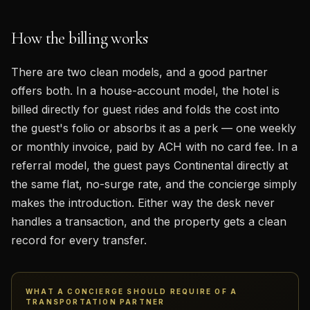
How the billing works
There are two clean models, and a good partner
offers both. In a house-account model, the hotel is
billed directly for guest rides and folds the cost into
the guest's folio or absorbs it as a perk — one weekly
or monthly invoice, paid by ACH with no card fee. In a
referral model, the guest pays Continental directly at
the same flat, no-surge rate, and the concierge simply
makes the introduction. Either way the desk never
handles a transaction, and the property gets a clean
record for every transfer.
WHAT A CONCIERGE SHOULD REQUIRE OF A
TRANSPORTATION PARTNER