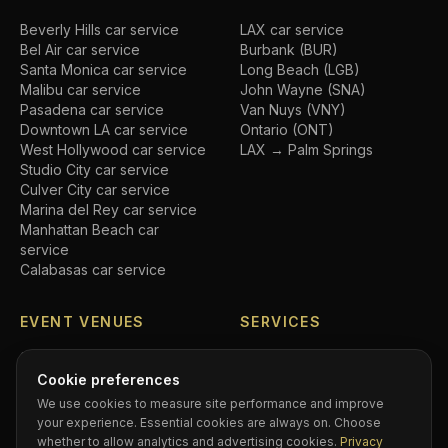
Beverly Hills
car service
LAX car service
Bel Air
car service
Burbank (BUR)
Santa Monica
car service
Long Beach (LGB)
Malibu
car service
John Wayne (SNA)
Pasadena
car service
Van Nuys (VNY)
Downtown LA
car service
Ontario (ONT)
West Hollywood
car service
LAX → Palm Springs
Studio City
car service
Culver City
car service
Marina del Rey
car service
Manhattan Beach
car
service
Calabasas
car service
EVENT VENUES
SERVICES
SoFi Stadium
car service
Airport transfers
Crypto.com Arena
car
Executive car service
Cookie preferences
service
Private driver
We use cookies to measure site performance and improve
Hollywood Bowl
car service
Black car service
your experience. Essential cookies are always on. Choose
Dodger Stadium
car service
Hourly chauffeur
whether to allow analytics and advertising cookies.
Privacy