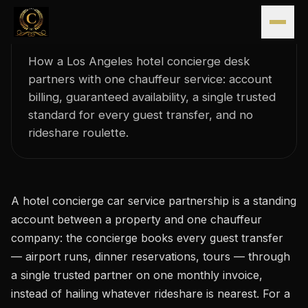
Hotel Concierge Car Service
Skip to content
Partnerships in Los Angeles
How a Los Angeles hotel concierge desk
partners with one chauffeur service: account
billing, guaranteed availability, a single trusted
standard for every guest transfer, and no
rideshare roulette.
A hotel concierge car service partnership is a standing
account between a property and one chauffeur
company: the concierge books every guest transfer
— airport runs, dinner reservations, tours — through
a single trusted partner on one monthly invoice,
instead of hailing whatever rideshare is nearest. For a