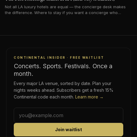
Not all LA luxury hotels are equal — the concierge desk makes
the difference. Where to stay if you want a concierge who
actually opens doors.
CONTINENTAL INSIDER · FREE WAITLIST
Concerts. Sports. Festivals. Once a
month.
Every major LA venue, sorted by date. Plan your
nights weeks ahead. Subscribers get a fresh 15%
Continental code each month.
Learn more →
Join waitlist