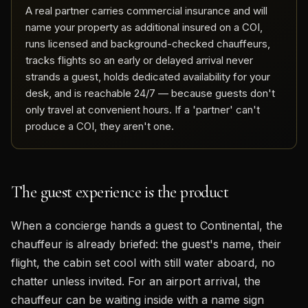
A real partner carries commercial insurance and will
name your property as additional insured on a COI,
runs licensed and background-checked chauffeurs,
tracks flights so an early or delayed arrival never
strands a guest, holds dedicated availability for your
desk, and is reachable 24/7 — because guests don't
only travel at convenient hours. If a 'partner' can't
produce a COI, they aren't one.
The guest experience is the product
When a concierge hands a guest to Continental, the
chauffeur is already briefed: the guest's name, their
flight, the cabin set cool with still water aboard, no
chatter unless invited. For an airport arrival, the
chauffeur can be waiting inside with a name sign