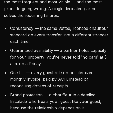
the most frequent and most visible — and the most
prone to going wrong. A single dedicated partner
solves the recurring failures:
Consistency — the same vetted, licensed chauffeur
standard on every transfer, not a different stranger
each time.
Guaranteed availability — a partner holds capacity
for your property; you're never told 'no cars' at 5
a.m. on a Friday.
One bill — every guest ride on one itemized
monthly invoice, paid by ACH, instead of
reconciling dozens of receipts.
Brand protection — a chauffeur in a detailed
Escalade who treats your guest like your guest,
because the relationship depends on it.