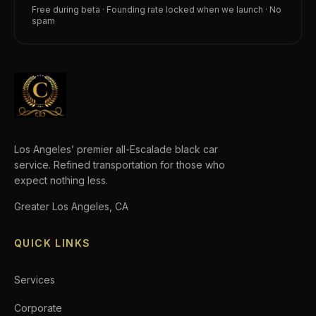
Free during beta · Founding rate locked when we launch · No
spam
Los Angeles’ premier all-Escalade black car
service. Refined transportation for those who
expect nothing less.
Greater Los Angeles, CA
QUICK LINKS
Services
Corporate