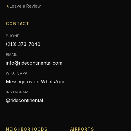
★
Leave a Review
CONTACT
PHONE
(213) 373-7040
EMAIL
info@ridecontinental.com
WHATSAPP
Message us on WhatsApp
INSTAGRAM
@ridecontinental
NEIGHBORHOODS
AIRPORTS