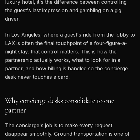
luxury hotel, it's the difference between controlling
the guest's last impression and gambling on a gig
driver.
In Los Angeles, where a guest's ride from the lobby to
LAX is often the final touchpoint of a four-figure-a-
night stay, that control matters. This is how the
partnership actually works, what to look for in a
partner, and how billing is handled so the concierge
desk never touches a card.
Why concierge desks consolidate to one
partner
The concierge's job is to make every request
disappear smoothly. Ground transportation is one of