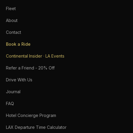
Fleet
About
Contact
Book a Ride
Continental Insider · LA Events
Refer a Friend - 20% Off
Drive With Us
Journal
FAQ
Hotel Concierge Program
LAX Departure Time Calculator