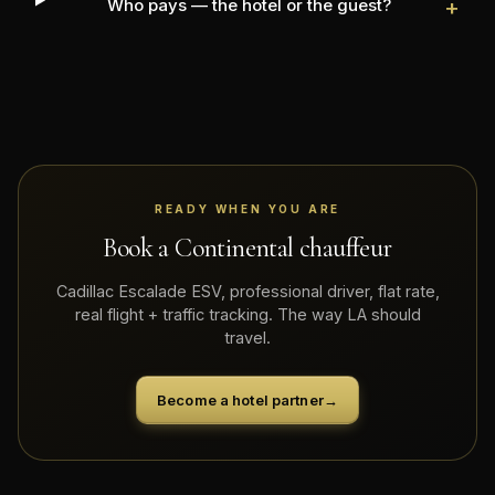
Who pays — the hotel or the guest?
+
READY WHEN YOU ARE
Book a Continental chauffeur
Cadillac Escalade ESV, professional driver, flat rate,
real flight + traffic tracking. The way LA should
travel.
Become a hotel partner
→