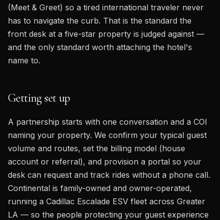
(Meet & Greet) so a tired international traveler never
has to navigate the curb. That is the standard the
front desk at a five-star property is judged against —
and the only standard worth attaching the hotel's
name to.
Getting set up
A partnership starts with one conversation and a COI
naming your property. We confirm your typical guest
volume and routes, set the billing model (house
account or referral), and provision a portal so your
desk can request and track rides without a phone call.
Continental is family-owned and owner-operated,
running a Cadillac Escalade ESV fleet across Greater
LA — so the people protecting your guest experience