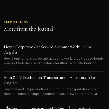
KEEP READING
More from the Journal
How a Corporate Car Service Account Works in Los
Angeles
How Continental's corporate accounts work: credit-based hourly
+ airport transfers, a dedicated chauffeur, a private booking
portal, and one weekly ACH invoice. Built for LA hotels, studios,
and executive teams.
Film & TV Production Transportation Accounts in Los
Angeles
How film and TV productions run ground transportation on an
account: talent pickups, location moves, crew transfers, COIs
and discretion — billed to the production, not a personal card.
The best concierge teams in LA (and why it matters)