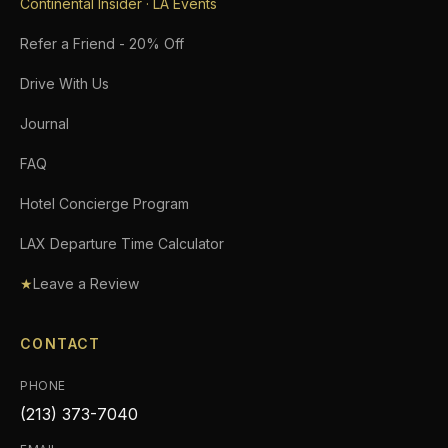
Continental Insider · LA Events
Refer a Friend - 20% Off
Drive With Us
Journal
FAQ
Hotel Concierge Program
LAX Departure Time Calculator
★
Leave a Review
CONTACT
PHONE
(213) 373-7040