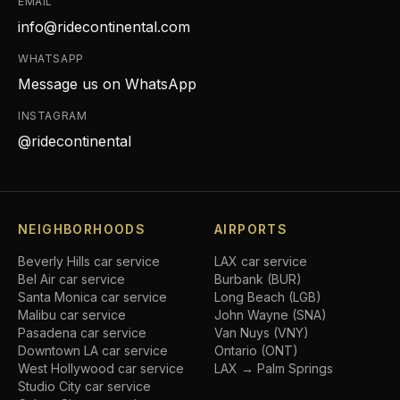
EMAIL
info@ridecontinental.com
WHATSAPP
Message us on WhatsApp
INSTAGRAM
@ridecontinental
NEIGHBORHOODS
AIRPORTS
Beverly Hills
car service
LAX car service
Bel Air
car service
Burbank (BUR)
Santa Monica
car service
Long Beach (LGB)
Malibu
car service
John Wayne (SNA)
Pasadena
car service
Van Nuys (VNY)
Downtown LA
car service
Ontario (ONT)
West Hollywood
car service
LAX → Palm Springs
Studio City
car service