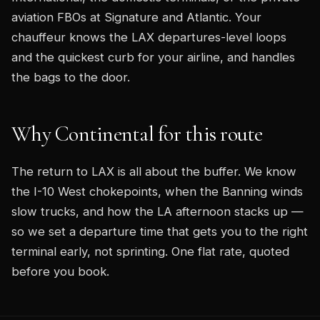
aviation FBOs at Signature and Atlantic. Your
chauffeur knows the LAX departures-level loops
and the quickest curb for your airline, and handles
the bags to the door.
Why Continental for this route
The return to LAX is all about the buffer. We know
the I-10 West chokepoints, when the Banning winds
slow trucks, and how the LA afternoon stacks up —
so we set a departure time that gets you to the right
terminal early, not sprinting. One flat rate, quoted
before you book.