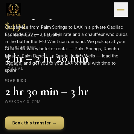
Skip to content
CONTINENTAL · FLAT-RATE TRANSFER
Palm Springs
→
LAX
.
FLAT RATE
$
491
Car service from Palm Springs to LAX in a private Cadillac
Escalade ESV — a flat, all-in rate and a chauffeur who builds
PER ESCALADE · ONE WAY
in the buffer the I-10 West can demand. We pick up at your
OFF-PEAK RIDE
Coachella Valley hotel or rental — Palm Springs, Rancho
2 hr – 2 hr 20 min
Mirage, Palm Desert, La Quinta, Indian Wells — load the
luggage, and get you to your LAX terminal with time to
TYPICAL
spare.
PEAK RIDE
2 hr 30 min – 3 hr
WEEKDAY 3–7PM
Book this transfer →