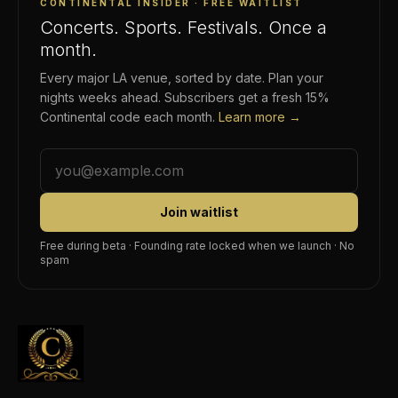
CONTINENTAL INSIDER · FREE WAITLIST
Concerts. Sports. Festivals. Once a
month.
Every major LA venue, sorted by date. Plan your
nights weeks ahead. Subscribers get a fresh 15%
Continental code each month.
Learn more →
Join waitlist
Free during beta · Founding rate locked when we launch · No
spam