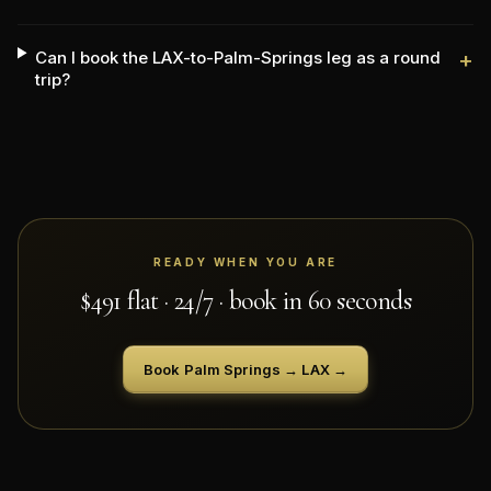
Can I book the LAX-to-Palm-Springs leg as a round
+
trip?
READY WHEN YOU ARE
$
491
flat · 24/7 · book in 60 seconds
Book
Palm Springs
→
LAX
→