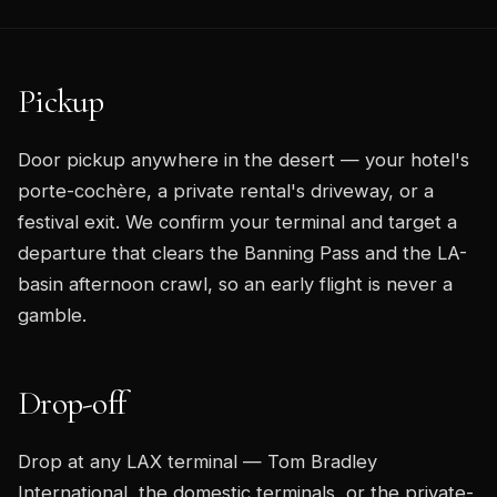
Pickup
Door pickup anywhere in the desert — your hotel's
porte-cochère, a private rental's driveway, or a
festival exit. We confirm your terminal and target a
departure that clears the Banning Pass and the LA-
basin afternoon crawl, so an early flight is never a
gamble.
Drop-off
Drop at any LAX terminal — Tom Bradley
International, the domestic terminals, or the private-