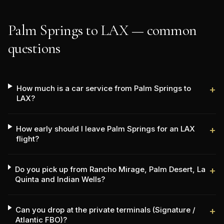
Palm Springs to LAX — common
questions
How much is a car service from Palm Springs to
+
LAX?
How early should I leave Palm Springs for an LAX
+
flight?
Do you pick up from Rancho Mirage, Palm Desert, La
+
Quinta and Indian Wells?
Can you drop at the private terminals (Signature /
+
Atlantic FBO)?