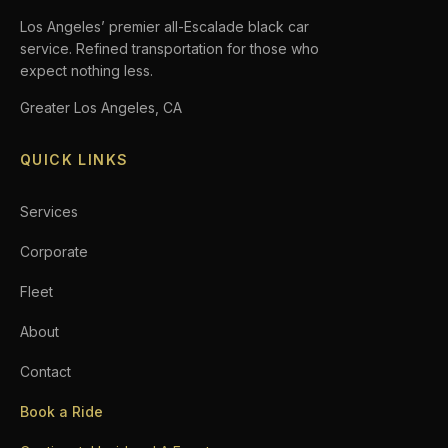
Los Angeles’ premier all-Escalade black car
service. Refined transportation for those who
expect nothing less.
Greater Los Angeles, CA
QUICK LINKS
Services
Corporate
Fleet
About
Contact
Book a Ride