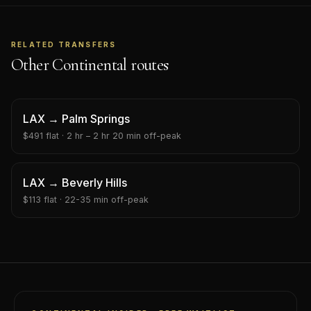
RELATED TRANSFERS
Other Continental routes
LAX
→
Palm Springs
$
491
flat ·
2 hr – 2 hr 20 min
off-peak
LAX
→
Beverly Hills
$
113
flat ·
22-35 min
off-peak