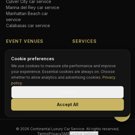
Culver City
car service
Marina del Rey
car service
Manhattan Beach
car
service
Calabasas
car service
EVENT VENUES
SERVICES
SoFi Stadium
car service
Airport transfers
Crypto.com Arena
car
Executive car service
Cookie preferences
service
Private driver
We use cookies to measure site performance and improve
Hollywood Bowl
car service
Black car service
your experience. Essential cookies are always on. Choose
Dodger Stadium
car service
Hourly chauffeur
whether to allow analytics and advertising cookies.
Privacy
Rose Bowl
car service
Concert car service
policy
.
Kia Forum
car service
Wedding transportation
Decline
Intuit Dome
car service
Prom limo
BMO Stadium
car service
Corporate accounts
Accept All
Greek Theatre
car service
Compare services
©
2026
Continental Luxury Car Service
. All rights reserved.
Terms
Privacy
SMS
Cookie Settings