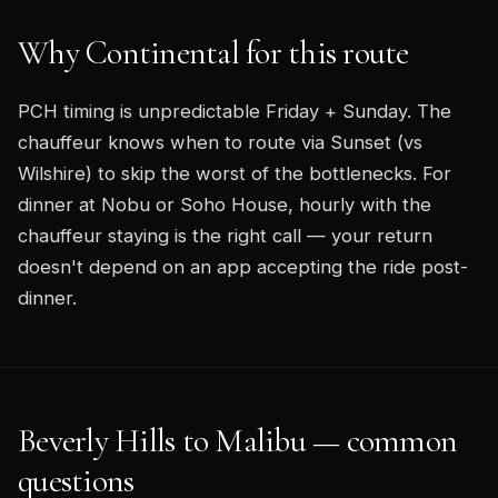
Why Continental for this route
PCH timing is unpredictable Friday + Sunday. The
chauffeur knows when to route via Sunset (vs
Wilshire) to skip the worst of the bottlenecks. For
dinner at Nobu or Soho House, hourly with the
chauffeur staying is the right call — your return
doesn't depend on an app accepting the ride post-
dinner.
Beverly Hills to Malibu — common
questions