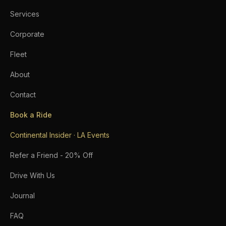
Services
Corporate
Fleet
About
Contact
Book a Ride
Continental Insider · LA Events
Refer a Friend - 20% Off
Drive With Us
Journal
FAQ