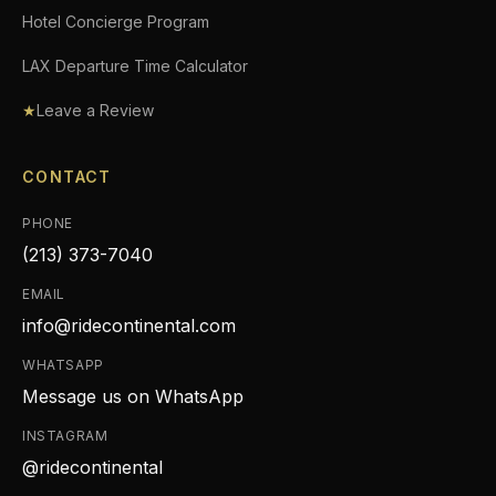
Hotel Concierge Program
LAX Departure Time Calculator
★
Leave a Review
CONTACT
PHONE
(213) 373-7040
EMAIL
info@ridecontinental.com
WHATSAPP
Message us on WhatsApp
INSTAGRAM
@ridecontinental