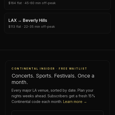
$
164
flat ·
45-60 min
off-peak
LAX
→
Beverly Hills
$
113
flat ·
22-35 min
off-peak
CONTINENTAL INSIDER · FREE WAITLIST
Concerts. Sports. Festivals. Once a
month.
Every major LA venue, sorted by date. Plan your
nights weeks ahead. Subscribers get a fresh 15%
Continental code each month.
Learn more →