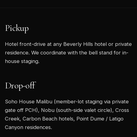
Pickup
Hotel front-drive at any Beverly Hills hotel or private
residence. We coordinate with the bell stand for in-
house staging.
Drop-off
Soho House Malibu (member-lot staging via private
gate off PCH), Nobu (south-side valet circle), Cross
Creek, Carbon Beach hotels, Point Dume / Latigo
Canyon residences.