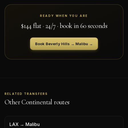
READY WHEN YOU ARE
$
144
flat · 24/7 · book in 60 seconds
Book
Beverly Hills
→
Malibu
→
RELATED TRANSFERS
Other Continental routes
LAX
→
Malibu