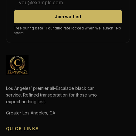
Join waitlist
Free during beta · Founding rate locked when we launch · No
spam
Los Angeles’ premier all-Escalade black car
service. Refined transportation for those who
expect nothing less.
Greater Los Angeles, CA
QUICK LINKS