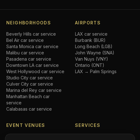
NEIGHBORHOODS
AIRPORTS
Beverly Hills
car service
LAX car service
Bel Air
car service
Burbank (BUR)
Santa Monica
car service
Long Beach (LGB)
Malibu
car service
John Wayne (SNA)
Pasadena
car service
Van Nuys (VNY)
Downtown LA
car service
Ontario (ONT)
West Hollywood
car service
LAX → Palm Springs
Studio City
car service
Culver City
car service
Marina del Rey
car service
Manhattan Beach
car
service
Calabasas
car service
EVENT VENUES
SERVICES
SoFi Stadium
car service
Airport transfers