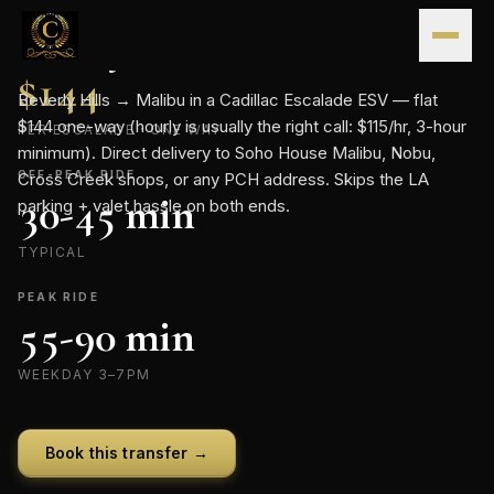
Skip to content
CONTINENTAL · FLAT-RATE TRANSFER
Beverly Hills
→
Malibu
.
FLAT RATE
$
144
Beverly Hills → Malibu in a Cadillac Escalade ESV — flat
$144 one-way (hourly is usually the right call: $115/hr, 3-hour
PER ESCALADE · ONE WAY
minimum). Direct delivery to Soho House Malibu, Nobu,
OFF-PEAK RIDE
Cross Creek shops, or any PCH address. Skips the LA
30-45 min
parking + valet hassle on both ends.
TYPICAL
PEAK RIDE
55-90 min
WEEKDAY 3–7PM
Book this transfer →