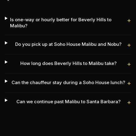
Is one-way or hourly better for Beverly Hills to
+
Malibu?
Do you pick up at Soho House Malibu and Nobu?
+
How long does Beverly Hills to Malibu take?
+
Can the chauffeur stay during a Soho House lunch?
+
Can we continue past Malibu to Santa Barbara?
+