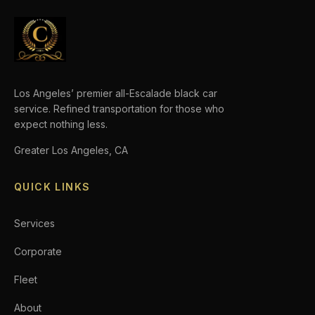
Los Angeles’ premier all-Escalade black car
service. Refined transportation for those who
expect nothing less.
Greater Los Angeles, CA
QUICK LINKS
Services
Corporate
Fleet
About