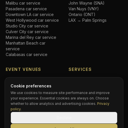
Malibu
car service
John Wayne (SNA)
Pasadena
car service
Van Nuys (VNY)
Downtown LA
car service
Ontario (ONT)
West Hollywood
car service
LAX → Palm Springs
Studio City
car service
Culver City
car service
Marina del Rey
car service
Manhattan Beach
car
service
Calabasas
car service
EVENT VENUES
SERVICES
SoFi Stadium
car service
Airport transfers
Crypto.com Arena
car
Executive car service
Cookie preferences
service
Private driver
We use cookies to measure site performance and improve
Hollywood Bowl
car service
Black car service
your experience. Essential cookies are always on. Choose
Dodger Stadium
car service
Hourly chauffeur
whether to allow analytics and advertising cookies.
Privacy
Rose Bowl
car service
Concert car service
policy
.
Kia Forum
car service
Wedding transportation
Decline
Intuit Dome
car service
Prom limo
BMO Stadium
car service
Corporate accounts