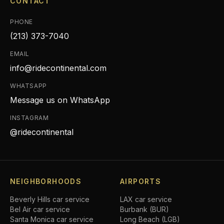
CONTACT
PHONE
(213) 373-7040
EMAIL
info@ridecontinental.com
WHATSAPP
Message us on WhatsApp
INSTAGRAM
@ridecontinental
NEIGHBORHOODS
AIRPORTS
Beverly Hills
car service
LAX car service
Bel Air
car service
Burbank (BUR)
Santa Monica
car service
Long Beach (LGB)