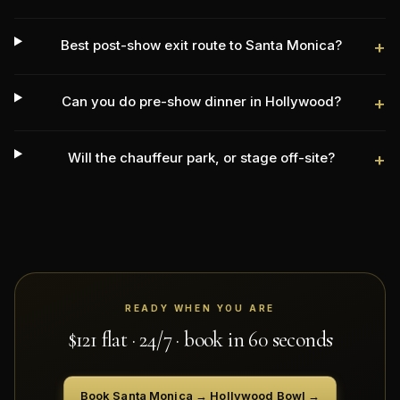
Best post-show exit route to Santa Monica?
+
Can you do pre-show dinner in Hollywood?
+
Will the chauffeur park, or stage off-site?
+
READY WHEN YOU ARE
$
121
flat · 24/7 · book in 60 seconds
Book
Santa Monica
→
Hollywood Bowl
→