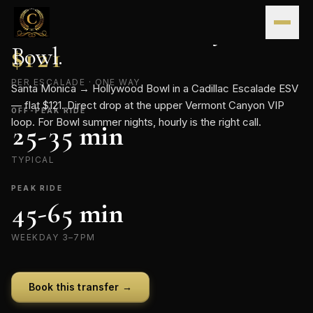
Skip to content
CONTINENTAL · FLAT-RATE TRANSFER
Santa Monica
→
Hollywood
FLAT RATE
Bowl
$
121
.
PER ESCALADE · ONE WAY
Santa Monica → Hollywood Bowl in a Cadillac Escalade ESV
— flat $121. Direct drop at the upper Vermont Canyon VIP
OFF-PEAK RIDE
loop. For Bowl summer nights, hourly is the right call.
25-35 min
TYPICAL
PEAK RIDE
45-65 min
WEEKDAY 3–7PM
Book this transfer →