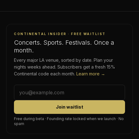
CONTINENTAL INSIDER · FREE WAITLIST
Concerts. Sports. Festivals. Once a
month.
Every major LA venue, sorted by date. Plan your
nights weeks ahead. Subscribers get a fresh 15%
Continental code each month.
Learn more →
Join waitlist
Free during beta · Founding rate locked when we launch · No
spam