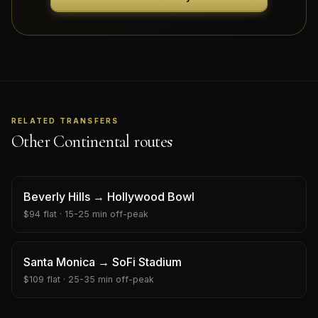
RELATED TRANSFERS
Other Continental routes
Beverly Hills
→
Hollywood Bowl
$
94
flat ·
15-25 min
off-peak
Santa Monica
→
SoFi Stadium
$
109
flat ·
25-35 min
off-peak