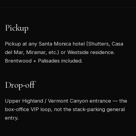
Pickup
Pickup at any Santa Monica hotel (Shutters, Casa
del Mar, Miramar, etc.) or Westside residence.
Brentwood + Palisades included.
Drop-off
Upper Highland / Vermont Canyon entrance — the
box-office VIP loop, not the stack-parking general
entry.