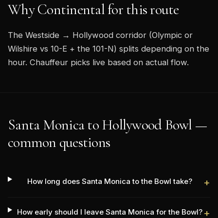
Why Continental for this route
The Westside → Hollywood corridor (Olympic or
Wilshire vs 10-E + the 101-N) splits depending on the
hour. Chauffeur picks live based on actual flow.
Santa Monica to Hollywood Bowl —
common questions
How long does Santa Monica to the Bowl take?
+
How early should I leave Santa Monica for the Bowl?
+