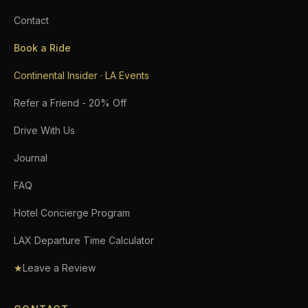
Contact
Book a Ride
Continental Insider · LA Events
Refer a Friend - 20% Off
Drive With Us
Journal
FAQ
Hotel Concierge Program
LAX Departure Time Calculator
★
Leave a Review