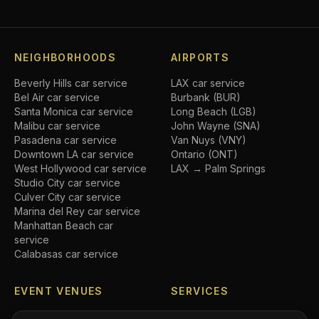
NEIGHBORHOODS
AIRPORTS
Beverly Hills
car service
LAX car service
Bel Air
car service
Burbank (BUR)
Santa Monica
car service
Long Beach (LGB)
Malibu
car service
John Wayne (SNA)
Pasadena
car service
Van Nuys (VNY)
Downtown LA
car service
Ontario (ONT)
West Hollywood
car service
LAX → Palm Springs
Studio City
car service
Culver City
car service
Marina del Rey
car service
Manhattan Beach
car
service
Calabasas
car service
EVENT VENUES
SERVICES
SoFi Stadium
car service
Airport transfers