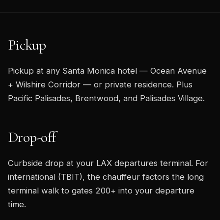
Pickup
Pickup at any Santa Monica hotel — Ocean Avenue
+ Wilshire Corridor — or private residence. Plus
Pacific Palisades, Brentwood, and Palisades Village.
Drop-off
Curbside drop at your LAX departures terminal. For
international (TBIT), the chauffeur factors the long
terminal walk to gates 200+ into your departure
time.