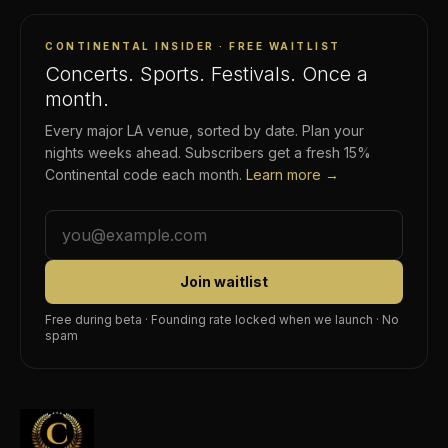
CONTINENTAL INSIDER · FREE WAITLIST
Concerts. Sports. Festivals. Once a
month.
Every major LA venue, sorted by date. Plan your
nights weeks ahead. Subscribers get a fresh 15%
Continental code each month.
Learn more →
Join waitlist
Free during beta · Founding rate locked when we launch · No
spam