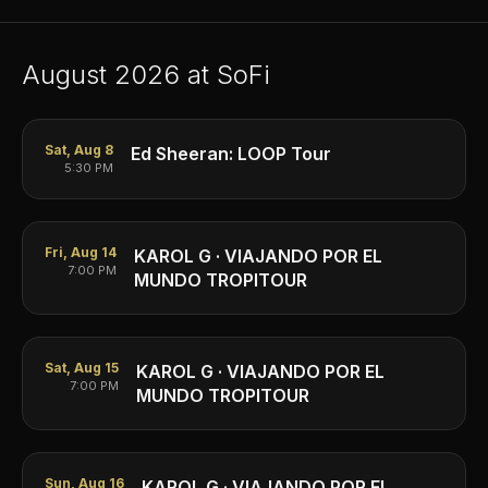
August
2026
at SoFi
Sat, Aug 8
Ed Sheeran: LOOP Tour
5:30 PM
Fri, Aug 14
KAROL G · VIAJANDO POR EL
7:00 PM
MUNDO TROPITOUR
Sat, Aug 15
KAROL G · VIAJANDO POR EL
7:00 PM
MUNDO TROPITOUR
Sun, Aug 16
KAROL G · VIAJANDO POR EL