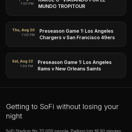
7:00 PM
MUNDO TROPITOUR
Thu, Aug 20
Preseason Game 1: Los Angeles
7:00 PM
Chargers v San Francisco 49ers
Sat, Aug 22
Preseason Game 1: Los Angeles
1:00 PM
Rams v New Orleans Saints
Getting to SoFi without losing your
night
SoFi Stadium fits 70,000 people. Parking lots fill 90 minutes