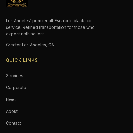
Los Angeles’ premier all-Escalade black car
service. Refined transportation for those who
expect nothing less.
Greater Los Angeles, CA
QUICK LINKS
Services
Corporate
Fleet
About
Contact