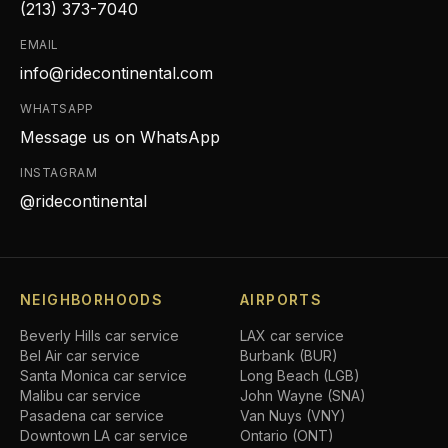
(213) 373-7040
EMAIL
info@ridecontinental.com
WHATSAPP
Message us on WhatsApp
INSTAGRAM
@ridecontinental
NEIGHBORHOODS
AIRPORTS
Beverly Hills
car service
LAX car service
Bel Air
car service
Burbank (BUR)
Santa Monica
car service
Long Beach (LGB)
Malibu
car service
John Wayne (SNA)
Pasadena
car service
Van Nuys (VNY)
Downtown LA
car service
Ontario (ONT)