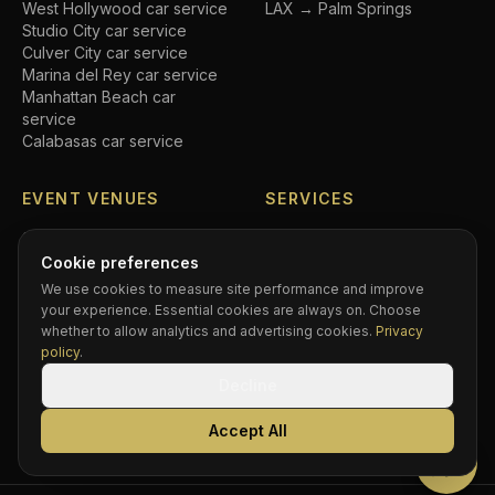
West Hollywood
car service
LAX → Palm Springs
Studio City
car service
Culver City
car service
Marina del Rey
car service
Manhattan Beach
car
service
Calabasas
car service
EVENT VENUES
SERVICES
SoFi Stadium
car service
Airport transfers
Crypto.com Arena
car
Executive car service
Cookie preferences
service
Private driver
We use cookies to measure site performance and improve
Hollywood Bowl
car service
Black car service
your experience. Essential cookies are always on. Choose
Dodger Stadium
car service
Hourly chauffeur
whether to allow analytics and advertising cookies.
Privacy
Rose Bowl
car service
Concert car service
policy
.
Kia Forum
car service
Wedding transportation
Decline
Intuit Dome
car service
Prom limo
BMO Stadium
car service
Corporate accounts
Accept All
Greek Theatre
car service
Compare services