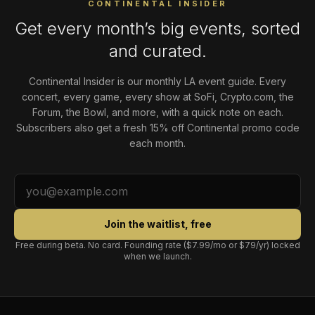
CONTINENTAL INSIDER
Get every month’s big events, sorted
and curated.
Continental Insider is our monthly LA event guide. Every
concert, every game, every show at SoFi, Crypto.com, the
Forum, the Bowl, and more, with a quick note on each.
Subscribers also get a fresh 15% off Continental promo code
each month.
Join the waitlist, free
Free during beta. No card. Founding rate ($7.99/mo or $79/yr) locked
when we launch.