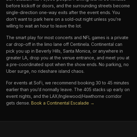
before kickoff or doors, and the surrounding streets become
single-direction one-way exits after the event ends. You
don’t want to park here on a sold-out night unless you’re
willing to wait an hour to leave the lot.
The smart play for most concerts and NFL games is a private
car drop-off in the limo lane off Centinela. Continental can
pick you up in Beverly Hills, Santa Monica, or anywhere in
greater LA, drop you at the venue entrance, and meet you at
a pre-coordinated spot when the show ends. No parking, no
Uber surge, no rideshare island chaos.
For events at SoFi, we recommend booking 30 to 45 minutes
earlier than you’d normally leave. The 405 stacks up early on
event nights, and the LAX/Inglewood/Hawthorne corridor
gets dense.
Book a Continental Escalade →