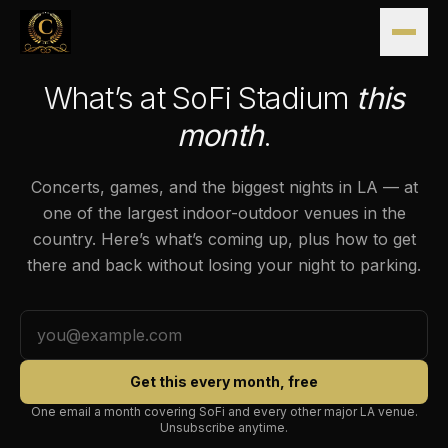
Skip to content
SOFI STADIUM · INGLEWOOD
What’s at SoFi Stadium
this
month
.
Concerts, games, and the biggest nights in LA — at
one of the largest indoor-outdoor venues in the
country. Here’s what’s coming up, plus how to get
there and back without losing your night to parking.
Get this every month, free
One email a month covering SoFi and every other major LA venue.
Unsubscribe anytime.