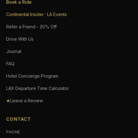
Book a Ride
Continental Insider · LA Events
Refer a Friend - 20% Off
Drive With Us
Journal
FAQ
Hotel Concierge Program
LAX Departure Time Calculator
★
Leave a Review
CONTACT
PHONE